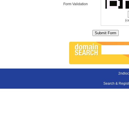
Form Validation
(c
2ndloc
Search & Regis