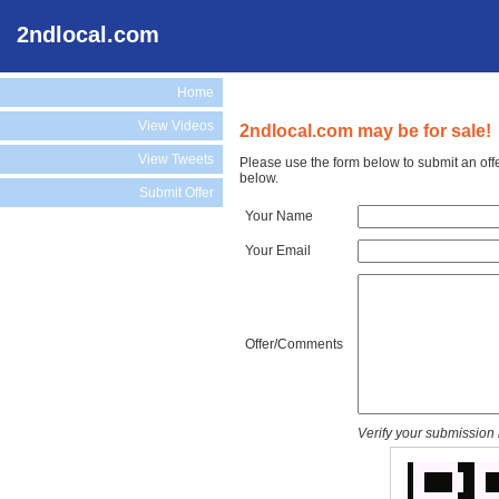
2ndlocal.com
Home
View Videos
2ndlocal.com may be for sale!
View Tweets
Please use the form below to submit an off
below.
Submit Offer
Your Name
Your Email
Offer/Comments
Verify your submission 